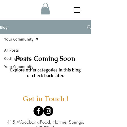
Blog
Your Community
All Posts
Posts Coming Soon
Getting Started
Your Community
Explore other categories in this blog
or check back later.
Get in Touch !
415 Woodbank Road, Hanmer Springs,