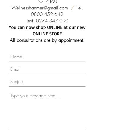
NZ 7360
Wellnesshanmer@gmail.com
/
Tel.
0800 452 642
Text.
0274 347 090
You can now shop ONLINE at our new
ONLINE STORE
All consultations are by appointment.