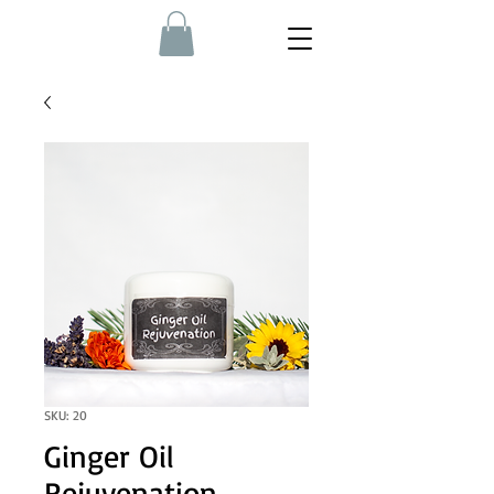
SKU: 20
Ginger Oil
Rejuvenation