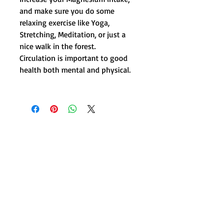
and make sure you do some
relaxing exercise like Yoga,
Stretching, Meditation, or just a
nice walk in the forest.
Circulation is important to good
health both mental and physical.
Get in Touch !
415 Woodbank Road, Hanmer Springs,
NZ 7360
Wellnesshanmer@gmail.com
/
Tel.
0800 452 642
Text.
0274 347 090