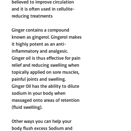
believed to improve circulation
and it is often used in cellulite-
reducing treatments
Ginger contains a compound
known as gingerol. Gingerol makes
it highly potent as an anti-
inflammatory and analgesic.
Ginger oil is thus effective for pain
relief and reducing swelling when
topically applied on sore muscles,
painful joints and swelling.
Ginger Oil has the ability to dilute
sodium in your body when
massaged onto areas of retention
(fluid swelling).
Other ways you can help your
body flush excess Sodium and