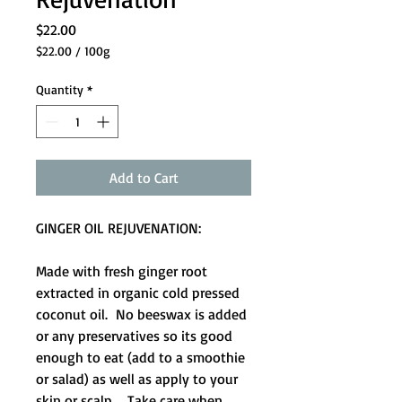
Price
$22.00
$22.00
/
100g
$22.00
per
Quantity
*
100
Grams
Add to Cart
GINGER OIL REJUVENATION:
Made with fresh ginger root
extracted in organic cold pressed
coconut oil. No beeswax is added
or any preservatives so its good
enough to eat (add to a smoothie
or salad) as well as apply to your
skin or scalp. Take care when