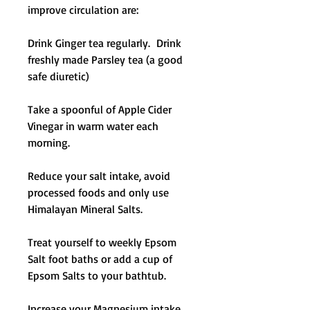
improve circulation are:
Drink Ginger tea regularly. Drink
freshly made Parsley tea (a good
safe diuretic)
Take a spoonful of Apple Cider
Vinegar in warm water each
morning.
Reduce your salt intake, avoid
processed foods and only use
Himalayan Mineral Salts.
Treat yourself to weekly Epsom
Salt foot baths or add a cup of
Epsom Salts to your bathtub.
Increase your Magnesium intake,