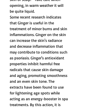
opening, in warm weather it will
be quite liquid.
Some recent research indicates
that Ginger is useful in the
treatment of minor burns and skin
inflammations. Ginger on the skin
can increase the skin's radiance
and decrease inflammation that
may contribute to conditions such
as psoriasis. Ginger's antioxidant
properties inhibit harmful free
radicals that cause skin damage
and aging, promoting smoothness
and an even skin tone. The
extracts have been found to use
for lightening age spots while
acting as an energy-booster in spa
treatments. By this action, it is