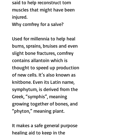
said to help reconstruct torn
muscles that might have been
injured.
Why comfrey for a salve?
Used for millennia to help heal
burns, sprains, bruises and even
slight bone fractures,
comfrey
contains allantoin which is
thought to speed up production
of new cells. It’s also known as
knitbone. Even its Latin name,
s
ymphytum
, is derived from the
Greek, “symphis”, meaning
growing together of bones, and
“phyton,” meaning plant.
It makes a safe general purpose
healing aid to keep in the