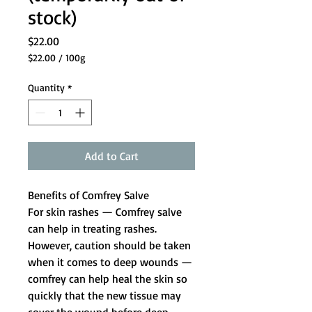
stock)
Price
$22.00
$22.00
/
100g
$22.00
per
Quantity
*
100
Grams
Add to Cart
Benefits of Comfrey Salve
For skin rashes
— Comfrey salve
can help in treating rashes.
However, caution should be taken
when it comes to deep wounds —
comfrey can help heal the skin so
quickly that the new tissue may
cover the wound before deep