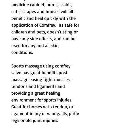
medicine cabinet, burns, scalds,
cuts, scrapes and bruises will all
benefit and heal quickly with the
application of
Comfrey.
Its safe for
children and pets, doesn't sting or
have any side effects, and can be
used for any and all skin
conditions.
Sports massage using comfrey
salve has great benefits post
massage easing tight muscles,
tendons and ligaments and
providing a great healing
environment for sports injuries.
Great for horses with tendon, or
ligament injury or windgallls, puffy
legs or old joint injuries.