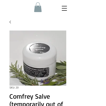
SKU: 20
Comfrey Salve
(temporarily out of