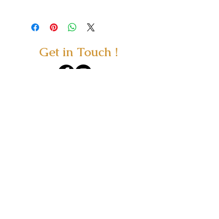
Get in Touch !
415 Woodbank Road, Hanmer Springs,
NZ 7360
Wellnesshanmer@gmail.com
/
Tel.
0800 452 642
Text.
0274 347 090
You can now shop ONLINE at our new
ONLINE STORE
All consultations are by appointment.