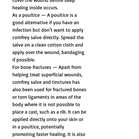
healing inside occurs.
As a poultice
— A poultice is a
good alternative if you have an
infection but don't want to apply
comfrey salve directly. Spread the
salve on a clean cotton cloth and
apply over the wound, bandaging
if possible.
For bone fractures
— Apart from
helping treat superficial wounds,
comfrey salve and tinctures has
also been used for fractured bones
or torn ligaments in areas of the
body where it is not possible to
place a cast, such as a rib. It can be
applied directly onto your skin or
in a poultice, potentially
promoting faster healing. It is also